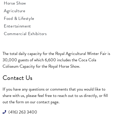
Horse Show
Agriculture
Food & Lifestyle
Entertainment
Commercial Exhibitors
The total daily capacity for the Royal Agricultural Winter Fair is
30,000 guests of which 6,600 includes the Coca Cola
Coliseum Capacity for the Royal Horse Show.
Contact Us
If you have any questions or comments that you would like to
share with us, please feel free to reach out to us directly, or fill
out the form on our
contact page
.
(416) 263 3400