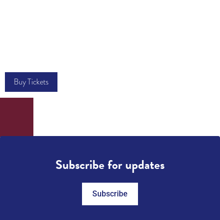
Buy Tickets
Subscribe for updates
Subscribe