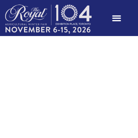
YOUTH MEAT
GOAT SHOW