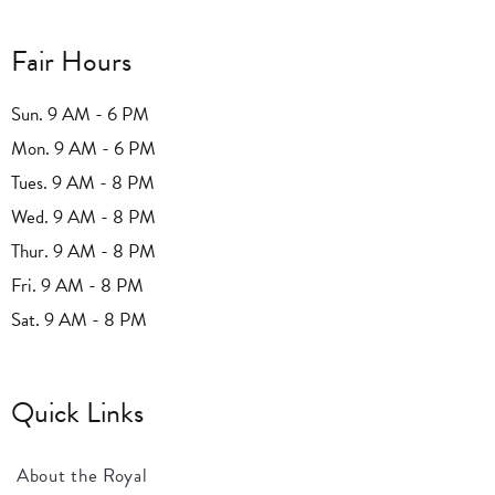
Fair Hours
Sun. 9 AM - 6 PM
Mon. 9 AM - 6 PM
Tues. 9 AM - 8 PM
Wed. 9 AM - 8 PM
Thur. 9 AM - 8 PM
Fri. 9 AM - 8 PM
Sat. 9 AM - 8 PM
Quick Links
About the Royal