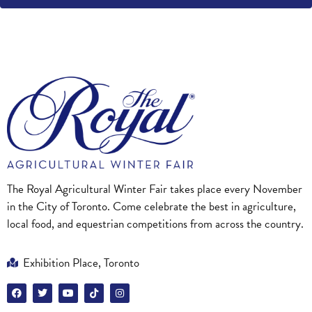
The Royal Agricultural Winter Fair takes place every November
in the City of Toronto. Come celebrate the best in agriculture,
local food, and equestrian competitions from across the country.
Exhibition Place, Toronto