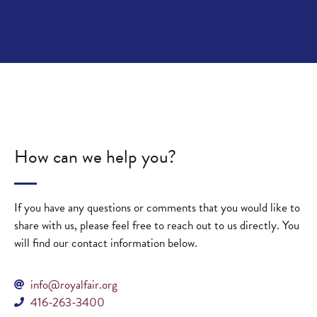
How can we help you?
If you have any questions or comments that you would like to
share with us, please feel free to reach out to us directly. You
will find our contact information below.
info@royalfair.org
416-263-3400