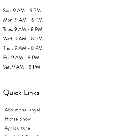
Sun. 9 AM - 6 PM
Mon. 9 AM - 6 PM
Tues. 9 AM - 8 PM
Wed. 9 AM - 8 PM
Thur. 9 AM - 8 PM
Fri. 9 AM - 8 PM
Sat. 9 AM - 8 PM
Quick Links
About the Royal
Horse Show
Agriculture