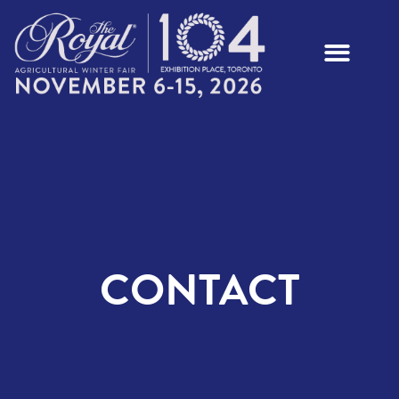
CONTACT