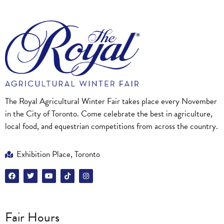
The Royal Agricultural Winter Fair takes place every November
in the City of Toronto. Come celebrate the best in agriculture,
local food, and equestrian competitions from across the country.
Exhibition Place, Toronto
Fair Hours