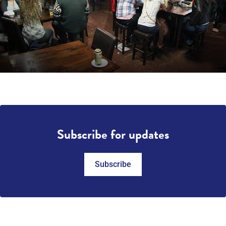
Subscribe for updates
Subscribe