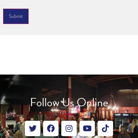
Submit
Follow Us Online