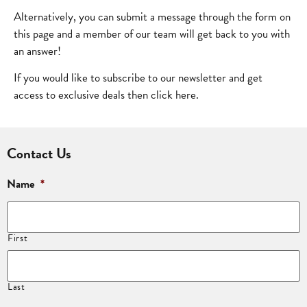
Alternatively, you can submit a message through the form on
this page and a member of our team will get back to you with
an answer!
If you would like to subscribe to our newsletter and get
access to exclusive deals then click
here
.
Contact Us
Name
*
First
Last