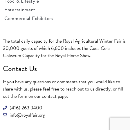
Food & Lifestyle
Entertainment
Commercial Exhibitors
The total daily capacity for the Royal Agricultural Winter Fair is
30,000 guests of which 6,600 includes the Coca Cola
Coliseum Capacity for the Royal Horse Show.
Contact Us
If you have any questions or comments that you would like to
share with us, please feel free to reach out to us directly, or fill
out the form on our
contact page
.
(416) 263 3400
info@royalfair.org