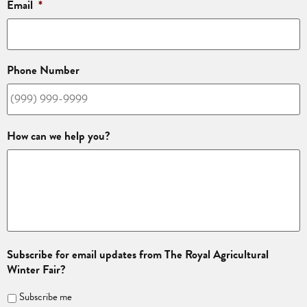
Email
*
Phone Number
How can we help you?
Subscribe for email updates from The Royal Agricultural
Winter Fair?
Subscribe me