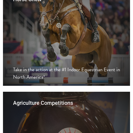
Take in the action at the #1 Indoor Equestrian Event in
North America!
Agriculture Competitions