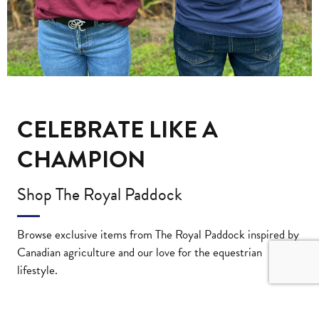
CELEBRATE LIKE A
CHAMPION
Shop The Royal Paddock
Browse exclusive items from The Royal Paddock inspired by
Canadian agriculture and our love for the equestrian
lifestyle.