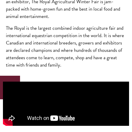
an exhibitor, The Royal Agricultural Winter Fair is jam-
packed with home-grown fun and the best in local food and
animal entertainment.
The Royal is the largest combined indoor agriculture fair and
international equestrian competition in the world. It is where
Canadian and international breeders, growers and exhibitors
are declared champions and where hundreds of thousands of
attendees come to learn, compete, shop and have a great
time with friends and family.