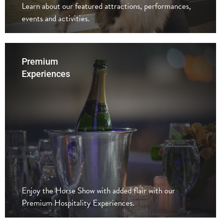
Learn about our featured attractions, performances,
events and activities.
Premium
Experiences
Enjoy the Horse Show with added flair with our
Premium Hospitality Experiences.