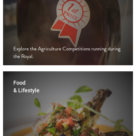
Explore the Agriculture Competitions running during
the Royal.
Food
& Lifestyle