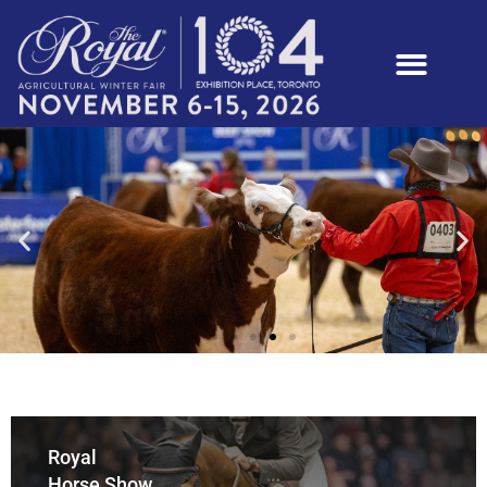
Royal
Horse Show