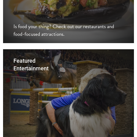
Is food your thing? Check out our restaurants and
food-focused attractions.
Featured
Entertainment