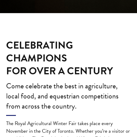
CELEBRATING
CHAMPIONS
FOR OVER A CENTURY
Come celebrate the best in agriculture,
local food, and equestrian competitions
from across the country.
The Royal Agricultural Winter Fair takes place every
November in the City of Toronto. Whether you’re a visitor or