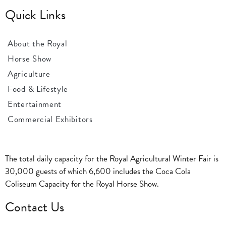
Quick Links
About the Royal
Horse Show
Agriculture
Food & Lifestyle
Entertainment
Commercial Exhibitors
The total daily capacity for the Royal Agricultural Winter Fair is
30,000 guests of which 6,600 includes the Coca Cola
Coliseum Capacity for the Royal Horse Show.
Contact Us