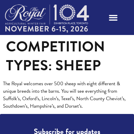
COMPETITION
TYPES:
SHEEP
The Royal welcomes over 500 sheep with eight different &
unique breeds into the barns. You will see everything from
Suffolk’s, Oxford’s, Lincoln’s, Texel’s, North County Cheviot’s,
Southdown’s, Hampshire’s, and Dorset’s.
Subscribe for updates