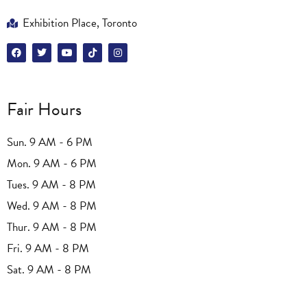
Exhibition Place, Toronto
Fair Hours
Sun. 9 AM - 6 PM
Mon. 9 AM - 6 PM
Tues. 9 AM - 8 PM
Wed. 9 AM - 8 PM
Thur. 9 AM - 8 PM
Fri. 9 AM - 8 PM
Sat. 9 AM - 8 PM