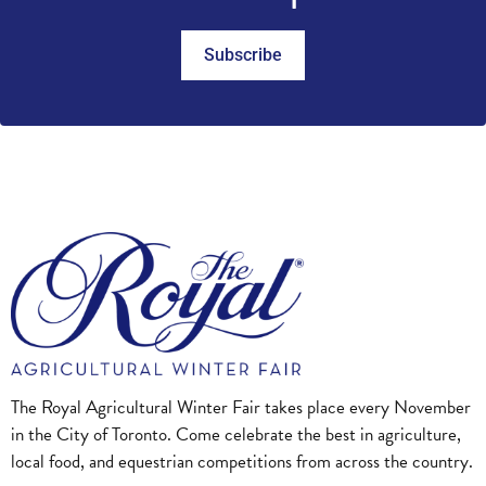
Subscribe
The Royal Agricultural Winter Fair takes place every November
in the City of Toronto. Come celebrate the best in agriculture,
local food, and equestrian competitions from across the country.