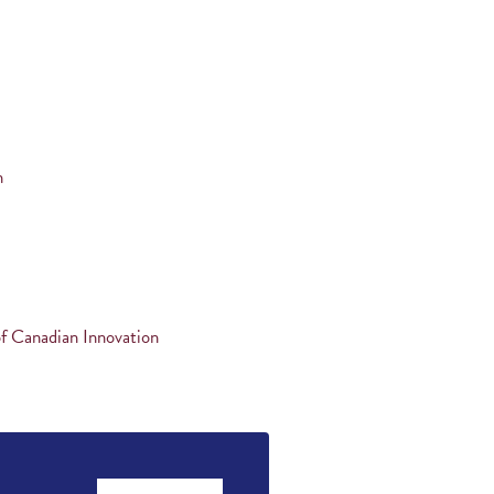
n
f Canadian Innovation