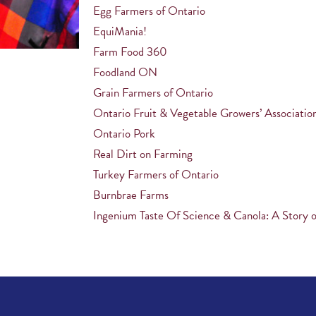
Egg Farmers of Ontario
EquiMania!
Farm Food 360
Foodland ON
Grain Farmers of Ontario
Ontario Fruit & Vegetable Growers’ Associatio
Ontario Pork
Real Dirt on Farming
Turkey Farmers of Ontario
Burnbrae Farms
Ingenium Taste Of Science & Canola: A Story o