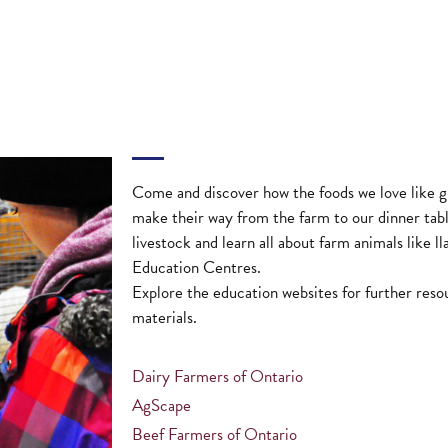
Come and discover how the foods we love like gr
make their way from the farm to our dinner tab
livestock and learn all about farm animals like l
Education Centres.
Explore the education websites for further reso
materials.
Dairy Farmers of Ontario
AgScape
Beef Farmers of Ontario