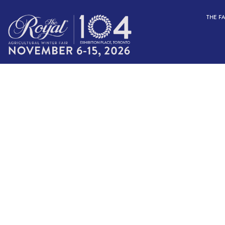
THE F
FARM TO T