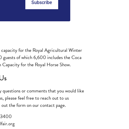
Subscribe
y capacity for the Royal Agricultural Winter
0 guests of which 6,600 includes the Coca
 Capacity for the Royal Horse Show.
Us
ny questions or comments that you would like
us, please feel free to reach out to us
ill out the form on our
contact page
.
3 3400
fair.org