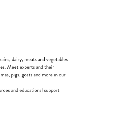
ains, dairy, meats and vegetables
les. Meet experts and their
lamas, pigs, goats and more in our
urces and educational support