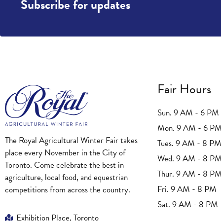
Subscribe for updates
Fair Hours
Sun. 9 AM - 6 PM
Mon. 9 AM - 6 P
The Royal Agricultural Winter Fair takes
Tues. 9 AM - 8 P
place every November in the City of
Wed. 9 AM - 8 P
Toronto. Come celebrate the best in
Thur. 9 AM - 8 P
agriculture, local food, and equestrian
Fri. 9 AM - 8 PM
competitions from across the country.
Sat. 9 AM - 8 PM
Exhibition Place, Toronto