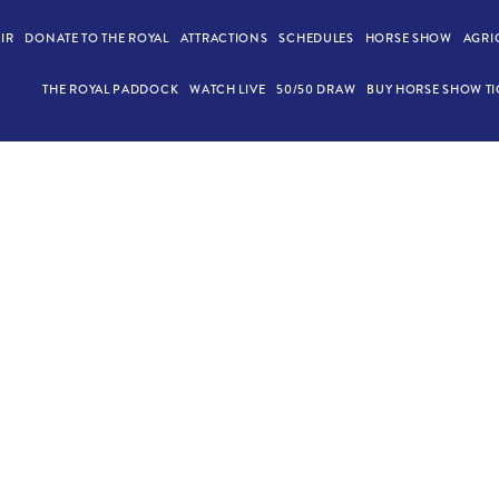
AIR
DONATE TO THE ROYAL
ATTRACTIONS
SCHEDULES
HORSE SHOW
AGRI
THE ROYAL PADDOCK
WATCH LIVE
50/50 DRAW
BUY HORSE SHOW TI
ABLE DISCOVERY Z