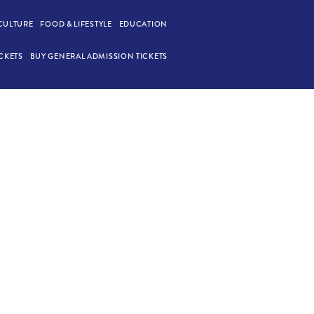
CULTURE
FOOD & LIFESTYLE
EDUCATION
CKETS
BUY GENERAL ADMISSION TICKETS
ONE