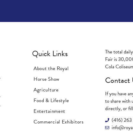
Quick Links
The total dail
Fair is 30,00
Cola Coliseum
About the Royal
M
Contact 
Horse Show
M
Agriculture
If you have a
M
Food & Lifestyle
to share with 
M
directly, or f
Entertainment
(416) 26
Commercial Exhibitors
info@royal