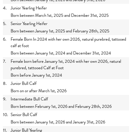
4.
Junior Yearling Heifer
Born between March 1st, 2025 and December 31st, 2025
5.
Senior Yearling Heifer
Born between January 1st, 2025 and February 28th, 2025
6.
Female Born In 2024 with her own 2026, natural purebred, tattooed
calf at foot
Born between January 1st, 2024 and December 31st, 2024
7.
Female born before January 1st, 2024 with her own 2026, natural
purebred, tattooed Calf at Foot
Born before January 1st, 2024
8.
Junior Bull Calf
Born on or after March 1st, 2026
9.
Intermediate Bull Calf
Born between February 1st, 2026 and February 28th, 2026
10.
Senior Bull Calf
Born between January 1st, 2026 and January 31st, 2026
11.
Junior Bull Yearling