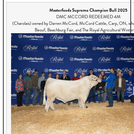
Masterfeeds Supreme Champion Bull 2025
DMC MCCORD REDEEMED 4M
(Charolais) owned by Darren McCord, McCord Cattle, Carp, ON, who 
Beouf, Beachburg Fair, and The Royal Agricultural Winter 