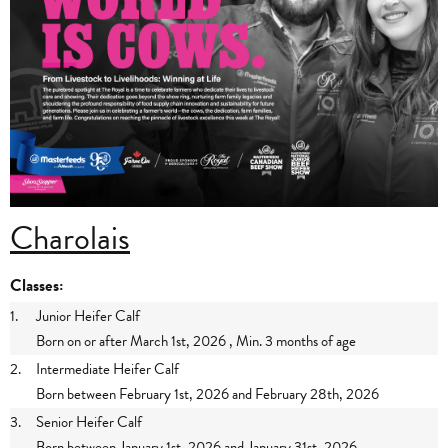
Charolais
Classes:
1.
Junior Heifer Calf
Born on or after March 1st, 2026 , Min. 3 months of age
2.
Intermediate Heifer Calf
Born between February 1st, 2026 and February 28th, 2026
3.
Senior Heifer Calf
Born between January 1st, 2026 and January 31st, 2026