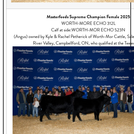
Masterfeeds Supreme Champion Female 2025
WORTH-MORE ECHO 312L
Calf at side:WORTH-MOR ECHO 523N
(Angus) owned by Kyle & Rachel Petherick of Worth-Mor Cattle, Sa
River Valley, Campbellford, ON, who qualified at the Tweed