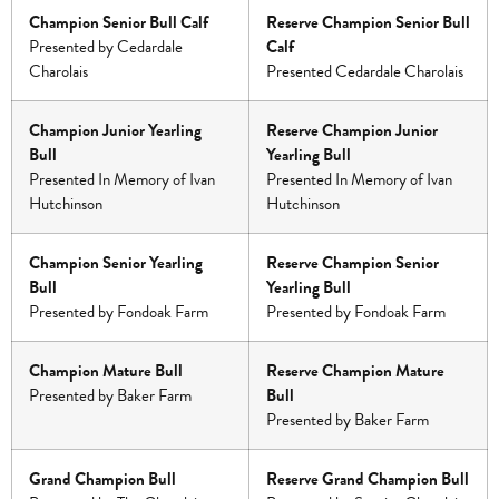
Champion Senior Bull Calf
Reserve Champion Senior Bull
Presented by Cedardale
Calf
Charolais
Presented Cedardale Charolais
Champion Junior Yearling
Reserve Champion Junior
Bull
Yearling Bull
Presented In Memory of Ivan
Presented In Memory of Ivan
Hutchinson
Hutchinson
Champion Senior Yearling
Reserve Champion Senior
Bull
Yearling Bull
Presented by Fondoak Farm
Presented by Fondoak Farm
Champion Mature Bull
Reserve Champion Mature
Presented by Baker Farm
Bull
Presented by Baker Farm
Grand Champion Bull
Reserve Grand Champion Bull