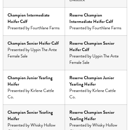
Champion Intermediate
Reserve Champion
Heifer Calf
Intermediate Heifer Calf
Presented by Fourthlane Farms
Presented by Fourthlane Farms
Champion Senior Heifer Calf
Reserve Champion Senior
Presented by Uppin The Ante
Heifer Calf
Female Sale
Presented by Uppin The Ante
Female Sale
Champion Junior Yearling
Reserve Champion Junior
Heifer
Yearling Heifer
Presented by Kirlene Cattle
Presented by Kirlene Cattle
Co.
Co.
Champion Senior Yearling
Reserve Champion Senior
Heifer
Yearling Heifer
Presented by Whisky Hollow
Presented by Whisky Hollow