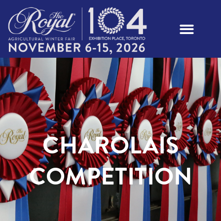
CHAROLAIS
COMPETITION