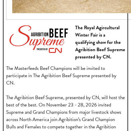
The Royal Agircultural
Winter Fair is a
qualifying show for the
Agribition Beef Supreme
presented by CN.
The Masterfeeds Beef Champions will be invited to
participate in The Agribition Beef Supreme presented by
CN.
The Agribition Beef Supreme, presented by CN, will host the
best of the best. On November 23 - 28, 2026 invited
Supreme and Grand Champions from major livestock shows
across North America join Agribition’s Grand Champion
Bulls and Females to compete together in the Agribition