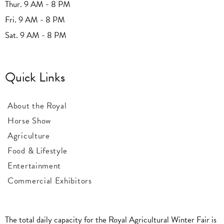
Thur. 9 AM - 8 PM
Fri. 9 AM - 8 PM
Sat. 9 AM - 8 PM
Quick Links
About the Royal
Horse Show
Agriculture
Food & Lifestyle
Entertainment
Commercial Exhibitors
The total daily capacity for the Royal Agricultural Winter Fair is