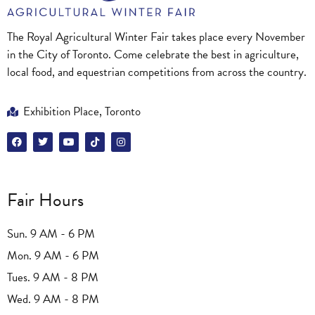
The Royal Agricultural Winter Fair takes place every November
in the City of Toronto. Come celebrate the best in agriculture,
local food, and equestrian competitions from across the country.
Exhibition Place, Toronto
Fair Hours
Sun. 9 AM - 6 PM
Mon. 9 AM - 6 PM
Tues. 9 AM - 8 PM
Wed. 9 AM - 8 PM