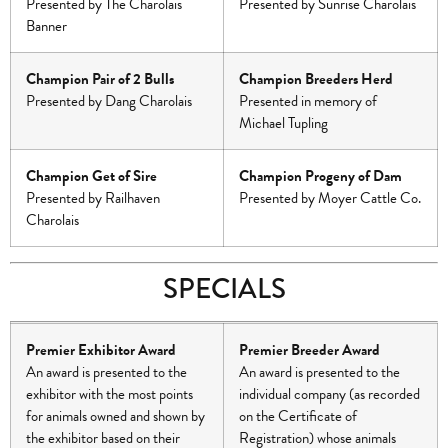
Presented by The Charolais
Presented by Sunrise Charolais
Banner
Champion Pair of 2 Bulls
Champion Breeders Herd
Presented by Dang Charolais
Presented in memory of
Michael Tupling
Champion Get of Sire
Champion Progeny of Dam
Presented by Railhaven
Presented by Moyer Cattle Co.
Charolais
SPECIALS
Premier Exhibitor Award
Premier Breeder Award
An award is presented to the
An award is presented to the
exhibitor with the most points
individual company (as recorded
for animals owned and shown by
on the Certificate of
the exhibitor based on their
Registration) whose animals