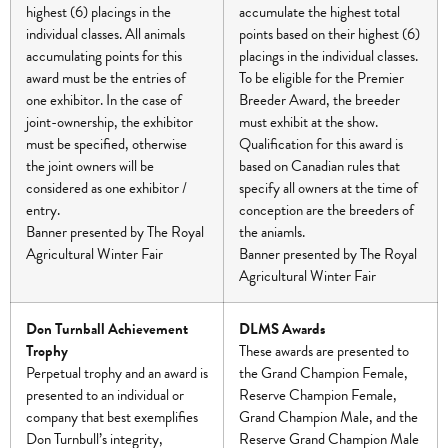
highest (6) placings in the
accumulate the highest total
individual classes. All animals
points based on their highest (6)
accumulating points for this
placings in the individual classes.
award must be the entries of
To be eligible for the Premier
one exhibitor. In the case of
Breeder Award, the breeder
joint-ownership, the exhibitor
must exhibit at the show.
must be specified, otherwise
Qualification for this award is
the joint owners will be
based on Canadian rules that
considered as one exhibitor /
specify all owners at the time of
entry.
conception are the breeders of
Banner presented by The Royal
the aniamls.
Agricultural Winter Fair
Banner presented by The Royal
Agricultural Winter Fair
Don Turnball Achievement
DLMS Awards
Trophy
These awards are presented to
Perpetual trophy and an award is
the Grand Champion Female,
presented to an individual or
Reserve Champion Female,
company that best exemplifies
Grand Champion Male, and the
Don Turnbull’s integrity,
Reserve Grand Champion Male