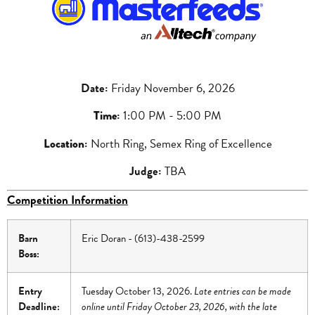
Date
:
Friday November 6, 2026
Time
:
1:00 PM - 5:00 PM
Location
:
North Ring, Semex Ring of Excellence
Judge:
TBA
Competition Information
Barn
Eric Doran - (613)-438-2599
Boss:
Entry
Tuesday October 13, 2026.
Late entries can be made
Deadline:
online until Friday October 23, 2026, with the late