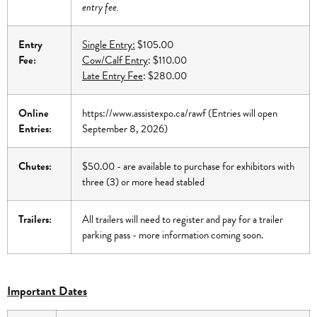
entry fee.
Entry
Single Entry:
$105.00
Fee:
Cow/Calf Entry
: $110.00
Late Entry Fee
: $280.00
Online
https://www.assistexpo.ca/rawf
(Entries will open
Entries:
September 8, 2026)
Chutes:
$50.00 - are available to purchase for exhibitors with
three (3) or more head stabled
Trailers:
All trailers will need to register and pay for a trailer
parking pass - more information coming soon.
Important Dates