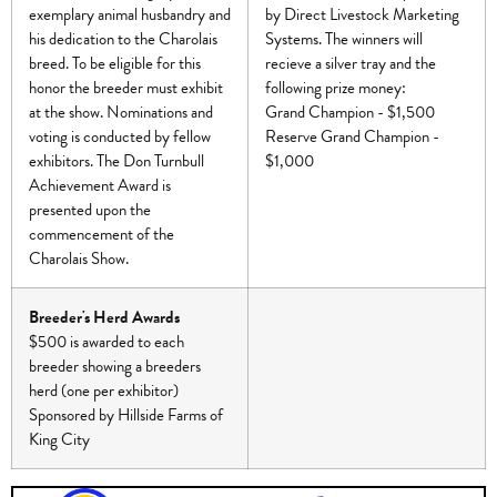
exemplary animal husbandry and
by Direct Livestock Marketing
his dedication to the Charolais
Systems. The winners will
breed. To be eligible for this
recieve a silver tray and the
honor the breeder must exhibit
following prize money:
at the show. Nominations and
Grand Champion - $1,500
voting is conducted by fellow
Reserve Grand Champion -
exhibitors. The Don Turnbull
$1,000
Achievement Award is
presented upon the
commencement of the
Charolais Show.
Breeder's Herd Awards
$500 is awarded to each
breeder showing a breeders
herd (one per exhibitor)
Sponsored by Hillside Farms of
King City