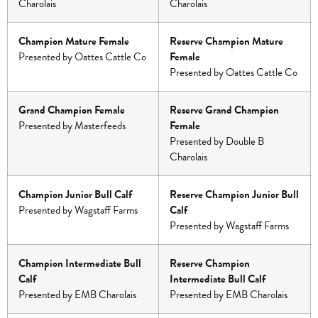
Charolais
Charolais
Champion Mature Female
Reserve Champion Mature
Presented by Oattes Cattle Co
Female
Presented by Oattes Cattle Co
Grand Champion Female
Reserve Grand Champion
Presented by Masterfeeds
Female
Presented by Double B
Charolais
Champion Junior Bull Calf
Reserve Champion Junior Bull
Presented by Wagstaff Farms
Calf
Presented by Wagstaff Farms
Champion Intermediate Bull
Reserve Champion
Calf
Intermediate Bull Calf
Presented by EMB Charolais
Presented by EMB Charolais