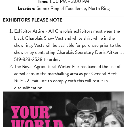
Time
:
1:00 PM - 3:00 PM
Location
:
Semex Ring of Excellence, North Ring
EXHIBITORS PLEASE NOTE:
Exhibitor Attire - All Charolais exhibitors must wear the
black Charolais Show Vest and white shirt while in the
show ring. Vests will be avaliable for purchase prior to the
show or by contacting Charolais Secretary Doris Aitken at
519-323-2538 to order.
The Royal Agricultural Winter Fair has banned the use of
aersol cans in the marshalling area as per General Beef
Rule #2. Faiulure to comply with this will result in
disqualification.