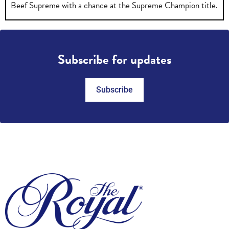
Beef Supreme with a chance at the Supreme Champion title.
Subscribe for updates
Subscribe