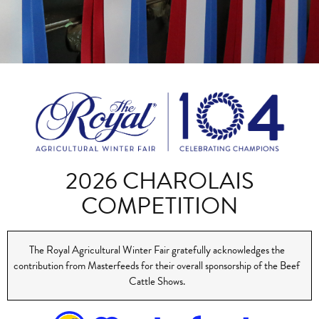
2026 CHAROLAIS
COMPETITION
The Royal Agricultural Winter Fair gratefully acknowledges the
contribution from Masterfeeds for their overall sponsorship of the Beef
Cattle Shows.