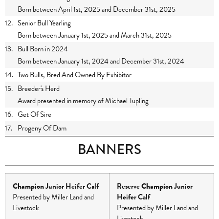
Born between April 1st, 2025 and December 31st, 2025
12.
Senior Bull Yearling
Born between January 1st, 2025 and March 31st, 2025
13.
Bull Born in 2024
Born between January 1st, 2024 and December 31st, 2024
14.
Two Bulls, Bred And Owned By Exhibitor
15.
Breeder's Herd
Award presented in memory of Michael Tupling
16.
Get Of Sire
17.
Progeny Of Dam
BANNERS
Champion
Junior Heifer Calf
Reserve
Champion
Junior
Presented by Miller Land and
Heifer Calf
Livestock
Presented by Miller Land and
Livestock