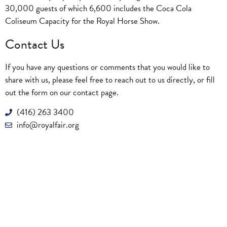
30,000 guests of which 6,600 includes the Coca Cola
Coliseum Capacity for the Royal Horse Show.
Contact Us
If you have any questions or comments that you would like to
share with us, please feel free to reach out to us directly, or fill
out the form on our
contact page
.
(416) 263 3400
info@royalfair.org