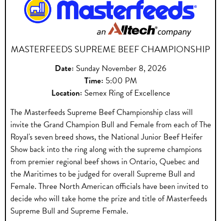
MASTERFEEDS SUPREME BEEF CHAMPIONSHIP
Date:
Sunday November 8, 2026
Time:
5:00 PM
Location:
Semex Ring of Excellence
The Masterfeeds Supreme Beef Championship class will
invite the Grand Champion Bull and Female from each of The
Royal's seven breed shows, the National Junior Beef Heifer
Show back into the ring along with the supreme champions
from premier regional beef shows in Ontario, Quebec and
the Maritimes to be judged for overall Supreme Bull and
Female. Three North American officials have been invited to
decide who will take home the prize and title of Masterfeeds
Supreme Bull and Supreme Female.