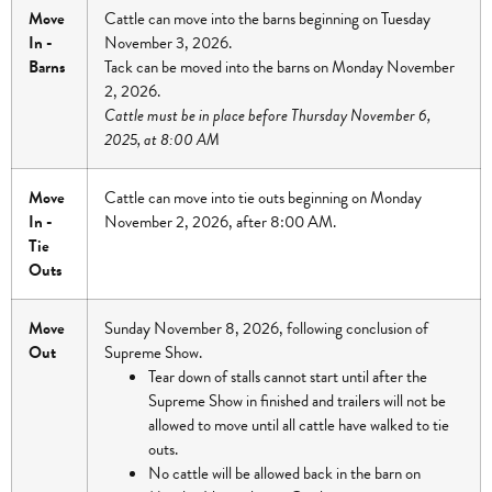
Move
Cattle can move into the barns beginning on Tuesday
In -
November 3, 2026.
Barns
Tack can be moved into the barns on Monday November
2, 2026.
Cattle must be in place before Thursday November 6,
2025, at 8:00 AM
Move
Cattle can move into tie outs beginning on Monday
In -
November 2, 2026, after 8:00 AM.
Tie
Outs
Move
Sunday November 8, 2026, following conclusion of
Out
Supreme Show.
Tear down of stalls cannot start until after the
Supreme Show in finished and trailers will not be
allowed to move until all cattle have walked to tie
outs.
No cattle will be allowed back in the barn on