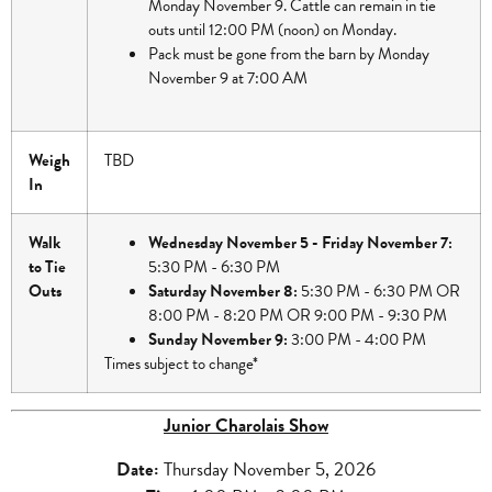
Monday November 9. Cattle can remain in tie
outs until 12:00 PM (noon) on Monday.
Pack must be gone from the barn by Monday
November 9 at 7:00 AM
Weigh
TBD
In
Walk
Wednesday November 5 - Friday November 7:
to Tie
5:30 PM - 6:30 PM
Outs
Saturday November 8:
5:30 PM - 6:30 PM OR
8:00 PM - 8:20 PM OR 9:00 PM - 9:30 PM
Sunday November 9:
3:00 PM - 4:00 PM
Times subject to change*
Junior Charolais Show
Date
:
Thursday November 5, 2026