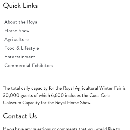
Quick Links
About the Royal
Horse Show
Agriculture
Food & Lifestyle
Entertainment
Commercial Exhibitors
The total daily capacity for the Royal Agricultural Winter Fair is
30,000 guests of which 6,600 includes the Coca Cola
Coliseum Capacity for the Royal Horse Show.
Contact Us
If you have any questions or comments that you would like to