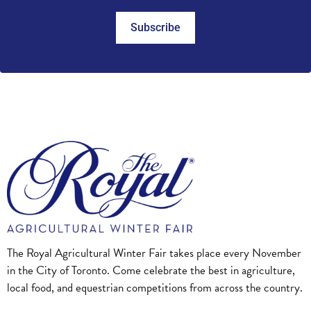
Subscribe
The Royal Agricultural Winter Fair takes place every November
in the City of Toronto. Come celebrate the best in agriculture,
local food, and equestrian competitions from across the country.