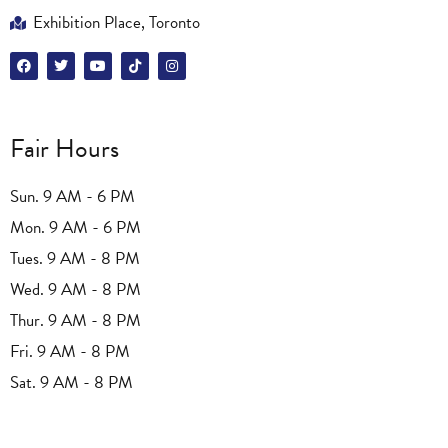
Exhibition Place, Toronto
Fair Hours
Sun. 9 AM - 6 PM
Mon. 9 AM - 6 PM
Tues. 9 AM - 8 PM
Wed. 9 AM - 8 PM
Thur. 9 AM - 8 PM
Fri. 9 AM - 8 PM
Sat. 9 AM - 8 PM