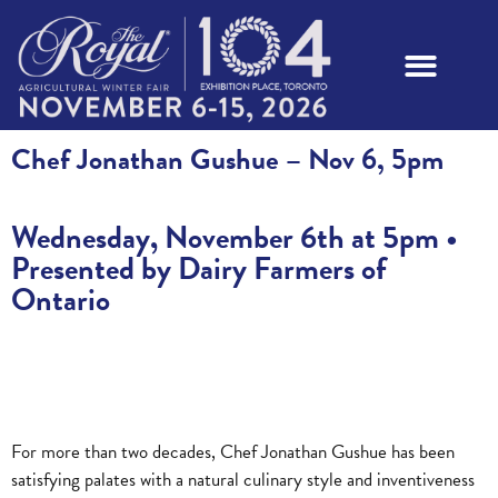
Chef Jonathan Gushue – Nov 6, 5pm
Wednesday, November 6th at 5pm •
Presented by Dairy Farmers of
Ontario
For more than two decades, Chef Jonathan Gushue has been
satisfying palates with a natural culinary style and inventiveness