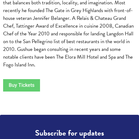
that balances both tradition, locality, and imagination. Most
recently he founded The Gate in Grey Highlands with front-of-
house veteran Jennifer Belanger. A Relais & Chateau Grand
Chef, Tattinger Award of Excellence in cuisine 2008, Canadian
Chef of the Year 2010 and responsible for landing Langdon Hall
on to the San Pellegrino list of best restaurants in the world in
2010. Gushue began consulting in recent years and some
notable clients have been The Elora Mill Hotel and Spa and The
Fogo Island Inn.
Buy Tickets
Subscribe for updates