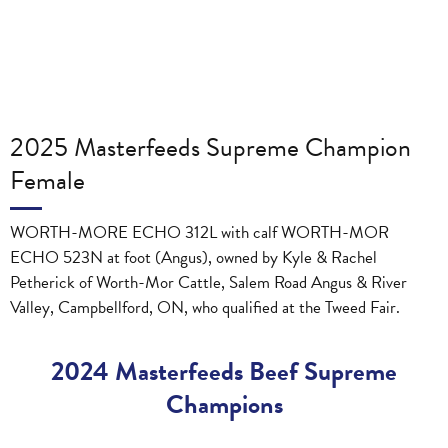
2025 Masterfeeds Supreme Champion
Female
WORTH-MORE ECHO 312L with calf WORTH-MOR
ECHO 523N at foot (Angus), owned by Kyle & Rachel
Petherick of Worth-Mor Cattle, Salem Road Angus & River
Valley, Campbellford, ON, who qualified at the Tweed Fair.
2024 Masterfeeds Beef Supreme
Champions