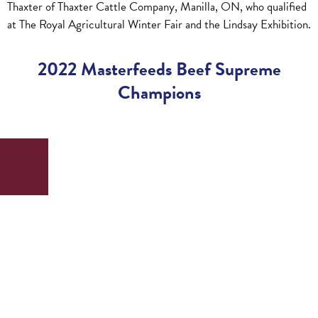
Thaxter of Thaxter Cattle Company, Manilla, ON, who qualified
at The Royal Agricultural Winter Fair and the Lindsay Exhibition.
2022 Masterfeeds Beef Supreme
Champions