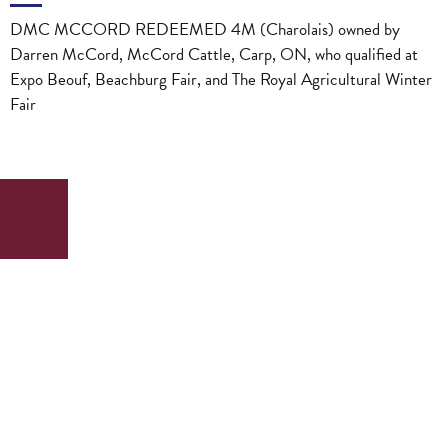
DMC MCCORD REDEEMED 4M (Charolais) owned by
Darren McCord, McCord Cattle, Carp, ON, who qualified at
Expo Beouf, Beachburg Fair, and The Royal Agricultural Winter
Fair