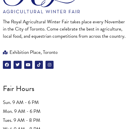
The Royal Agricultural Winter Fair takes place every November
in the City of Toronto. Come celebrate the best in agriculture,
local food, and equestrian competitions from across the country.
Exhibition Place, Toronto
Fair Hours
Sun. 9 AM - 6 PM
Mon. 9 AM - 6 PM
Tues. 9 AM - 8 PM