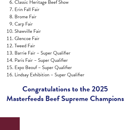
Classic Heritage Beef Show
Erin Fall Fair
Brome Fair
Carp Fair
Shawville Fair
Glencoe Fair
Tweed Fair
Barrie Fair – Super Qualifier
Paris Fair – Super Qualifier
Expo Beouf – Super Qualifier
Lindsay Exhibition – Super Qualifier
Congratulations to the 2025
Masterfeeds Beef Supreme Champions