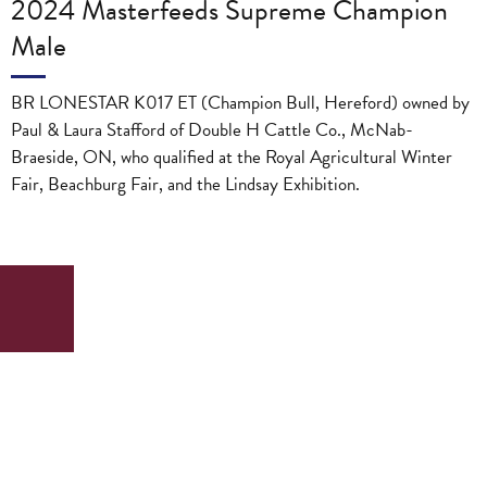
2024 Masterfeeds Supreme Champion
Male
BR LONESTAR K017 ET (Champion Bull, Hereford) owned by
Paul & Laura Stafford of Double H Cattle Co., McNab-
Braeside, ON, who qualified at the Royal Agricultural Winter
Fair, Beachburg Fair, and the Lindsay Exhibition.