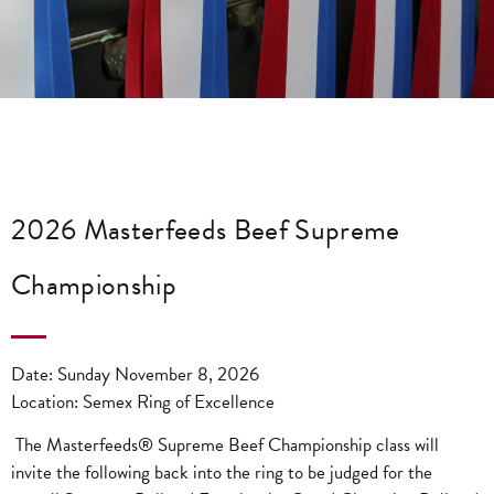
2026 Masterfeeds Beef Supreme
Championship
Date: Sunday November 8, 2026
Location: Semex Ring of Excellence
The Masterfeeds® Supreme Beef Championship class will
invite the following back into the ring to be judged for the