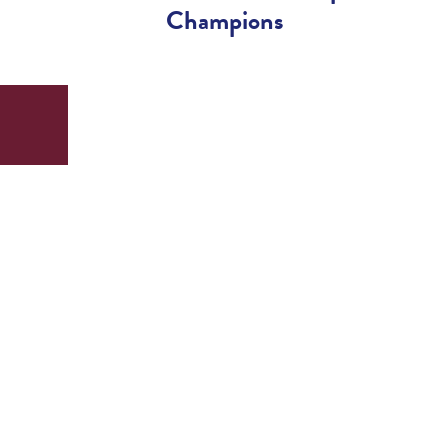
Champions