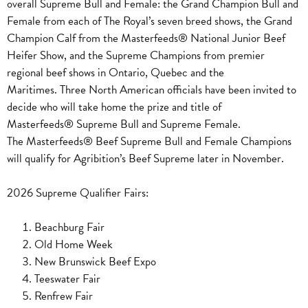
overall Supreme Bull and Female: the Grand Champion Bull and
Female from each of The Royal’s seven breed shows, the Grand
Champion Calf from the Masterfeeds® National Junior Beef
Heifer Show, and the Supreme Champions from premier
regional beef shows in Ontario, Quebec and the
Maritimes.
Three North American officials have been invited to
decide who will take home the prize and title of
Masterfeeds® Supreme Bull and Supreme Female.
The
Masterfeeds®
Beef Supreme Bull and Female Champions
will qualify for Agribition’s Beef Supreme later in November.
2026 Supreme Qualifier Fairs:
Beachburg Fair
Old Home Week
New Brunswick Beef Expo
Teeswater Fair
Renfrew Fair