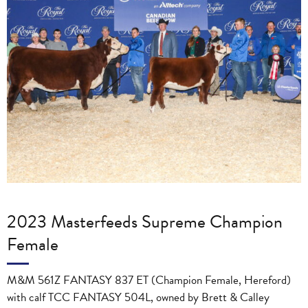
2023 Masterfeeds Supreme Champion
Female
M&M 561Z FANTASY 837 ET (Champion Female, Hereford)
with calf TCC FANTASY 504L, owned by Brett & Calley