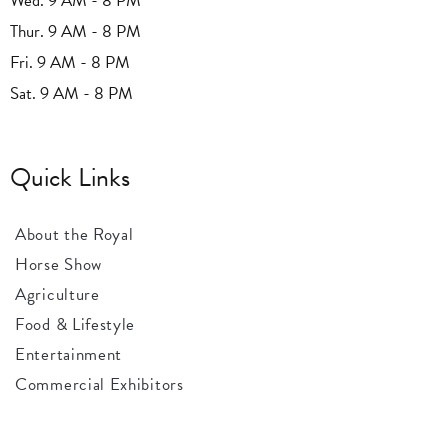
Wed. 9 AM - 8 PM
Thur. 9 AM - 8 PM
Fri. 9 AM - 8 PM
Sat. 9 AM - 8 PM
Quick Links
About the Royal
Horse Show
Agriculture
Food & Lifestyle
Entertainment
Commercial Exhibitors