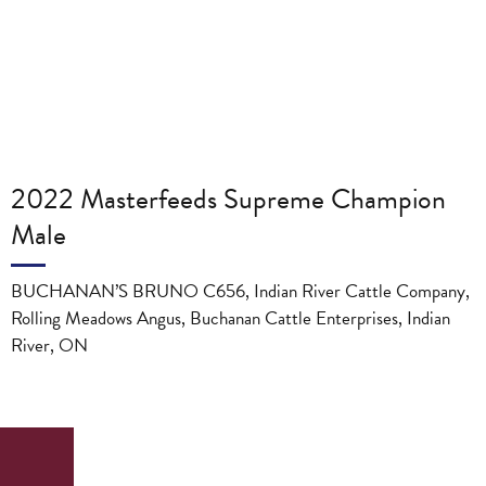
2022 Masterfeeds Supreme Champion
Male
BUCHANAN’S BRUNO C656, Indian River Cattle Company,
Rolling Meadows Angus, Buchanan Cattle Enterprises, Indian
River, ON