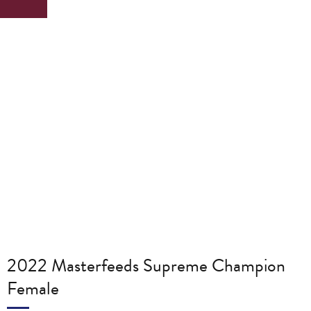
2022 Masterfeeds Supreme Champion
Female