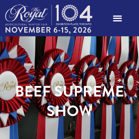
BEEF SUPREME
SHOW