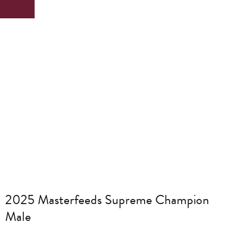
2025 Masterfeeds Supreme Champion
Male