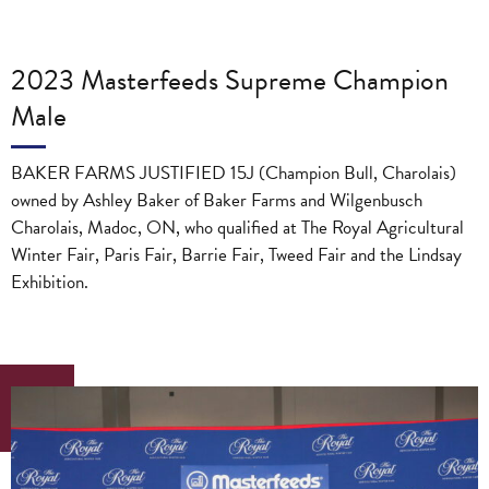
2023 Masterfeeds Supreme Champion
Male
BAKER FARMS JUSTIFIED 15J (Champion Bull, Charolais)
owned by Ashley Baker of Baker Farms and Wilgenbusch
Charolais, Madoc, ON, who qualified at The Royal Agricultural
Winter Fair, Paris Fair, Barrie Fair, Tweed Fair and the Lindsay
Exhibition.