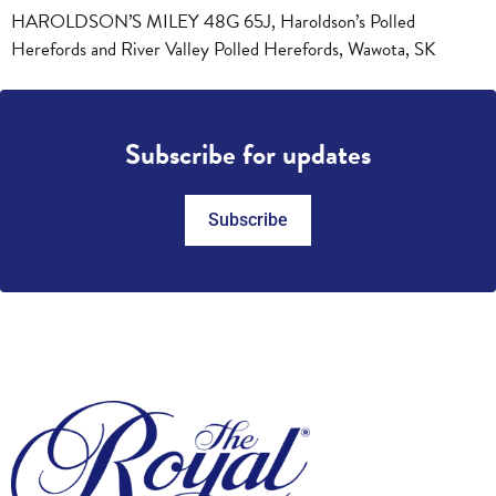
HAROLDSON’S MILEY 48G 65J, Haroldson’s Polled
Herefords and River Valley Polled Herefords, Wawota, SK
Subscribe for updates
Subscribe