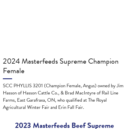
2024 Masterfeeds Supreme Champion
Female
SCC PHYLLIS 3201 (Champion Female, Angus) owned by Jim
Hasson of Hasson Cattle Co., & Brad MacIntyre of Rail Line
Farms, East Garafraxa, ON, who qualified at The Royal
Agricultural Winter Fair and Erin Fall Fair.
2023 Masterfeeds Beef Supreme