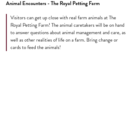
Animal Encounters - The Royal Petting Farm
Visitors can get up close with real farm animals at The
Royal Petting Farm! The animal caretakers will be on hand
to answer questions about animal management and care, as
well as other realities of life on a farm. Bring change or
cards to feed the animals!