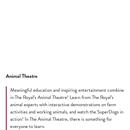
Animal Theatre
Meaningful education and inspiring entertainment combine
in The Royal’s Animal Theatre! Learn from The Royal’s
animal experts with interactive demonstrations on farm
activities and working animals, and watch the SuperDogs in
action! In The Animal Theatre, there is something for
everyone to learn.