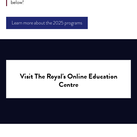
below!
Learn more about the 2025 programs
Visit The Royal's Online Education
Centre