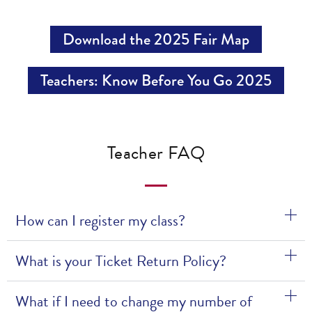
Download the 2025 Fair Map
Teachers: Know Before You Go 2025
Teacher FAQ
How can I register my class?
What is your Ticket Return Policy?
What if I need to change my number of