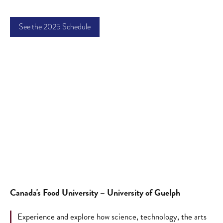
See the 2025 Schedule
Canada's Food University – University of Guelph
Experience and explore how science, technology, the arts