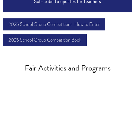
Subscribe to updates for teachers
2025 School Group Competitions: How to Enter
2025 School Group Competition Book
Fair Activities and Programs