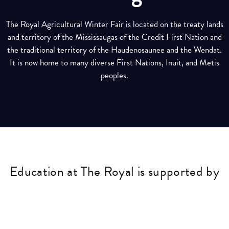
The Royal Agricultural Winter Fair is located on the treaty lands
and territory of the Mississaugas of the Credit First Nation and
the traditional territory of the Haudenosaunee and the Wendat.
It is now home to many diverse First Nations, Inuit, and Metis
peoples.
Education at The Royal is supported by