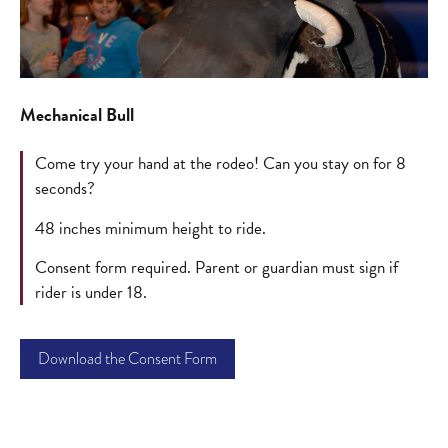
Mechanical Bull
Come try your hand at the rodeo! Can you stay on for 8
seconds?
48 inches minimum height to ride.
Consent form required. Parent or guardian must sign if
rider is under 18.
Download the Consent Form