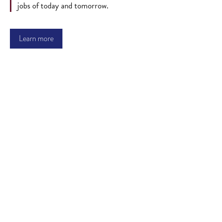
jobs of today and tomorrow.
Learn more