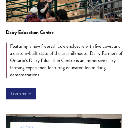
Dairy Education Centre
Featuring a new freestall cow enclosure with live cows, and
a custom-built state of the art milkhouse, Dairy Farmers of
Ontario’s Dairy Education Centre is an immersive dairy
farming experience featuring educator-led milking
demonstrations.
Learn more