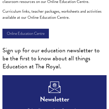
classroom resources on our Online Education Centre.
Curriculum links, teacher packages, worksheets and activities
available at our Online Education Centre.
Online Education Centre
Sign up for our education newsletter to
be the first to know about all things
Education at The Royal.
Newsletter