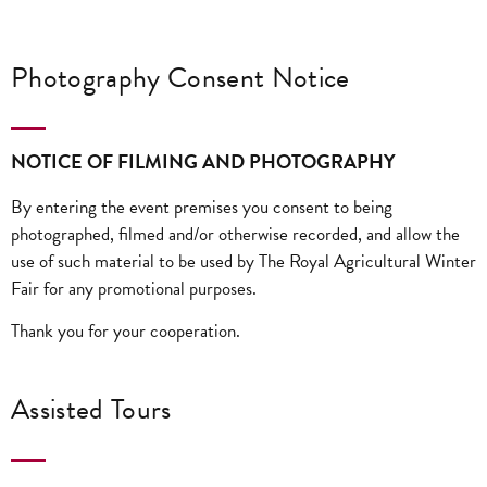
Photography Consent Notice
NOTICE OF FILMING AND PHOTOGRAPHY
By entering the event premises you consent to being
photographed, filmed and/or otherwise recorded, and allow the
use of such material to be used by The Royal Agricultural Winter
Fair for any promotional purposes.
Thank you for your cooperation.
Assisted Tours