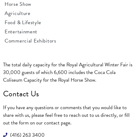
Horse Show
Agriculture
Food & Lifestyle
Entertainment
Commercial Exhibitors
The total daily capacity for the Royal Agricultural Winter Fair is
30,000 guests of which 6,600 includes the Coca Cola
Coliseum Capacity for the Royal Horse Show.
Contact Us
If you have any questions or comments that you would like to
share with us, please feel free to reach out to us directly, or fill
out the form on our
contact page
.
(416) 263 3400