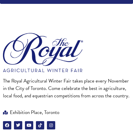
The Royal Agricultural Winter Fair takes place every November
in the City of Toronto. Come celebrate the best in agriculture,
local food, and equestrian competitions from across the country.
Exhibition Place, Toronto