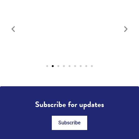
Subscribe for updates
Subscribe