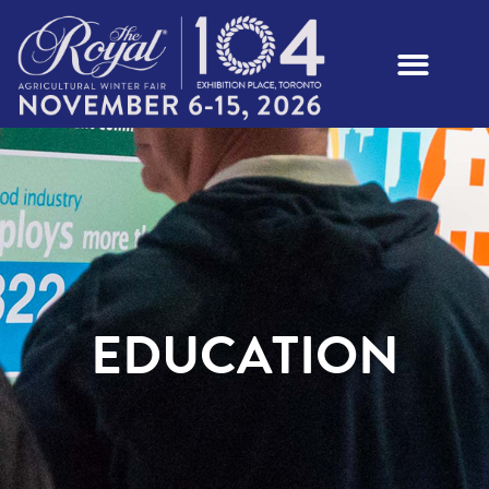
EDUCATION