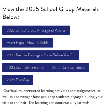
View the 2025 School Group Materials
Below:
2025 School Group Pricing and Policies
Assist Expo - How To Guide
2025 Teacher Package - Know Before You Go
2025 Example Itineraries
2025 Daily Schedules
2025 Fair Map
Curriculum-connected learning activities and assignments, as
well as a scavenger hunt can keep students engaged during your
visit to the Fair. The learning can continue all year with