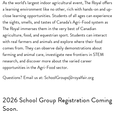
As the world’s largest indoor agricultural event, The Royal offers
a learning environment like no other, rich with hands-on and up-
close learning opportunities. Students of all ages can experience
the sights, smells, and tastes of Canada’s Agri-Food system as
The Royal immerses them in the very best of Canadian
agriculture, food, and equestrian sport. Students can interact
with real farmers and animals and explore where their food
comes from. They can observe daily demonstrations about
farming and animal care, investigate new frontiers in STEM
research, and discover more about the varied career
opportunities in the Agri-Food sector.
Questions? Email us at:
SchoolGroups@royalfair.org
2026 School Group Registration Coming
Soon.