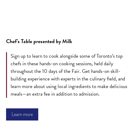
Chef's Table presented by Milk
Sign up to learn to cook alongside some of Toronto’s top
chefs in these hands-on cooking sessions, held daily
throughout the 10 days of the Fair. Get hands-on skill-
building experience with experts in the culinary field, and
learn more about using local ingredients to make delicious
meals—an extra fee in addition to admission.
Learn more