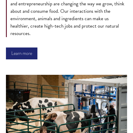
and entrepreneurship are changing the way we grow, think
about and consume food. Our interactions with the
environment, animals and ingredients can make us
healthier, create high-tech jobs and protect our natural
resources.
Learn more