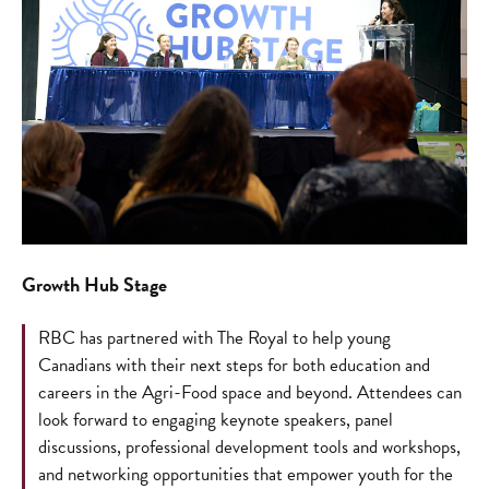
Growth Hub Stage
RBC has partnered with The Royal to help young
Canadians with their next steps for both education and
careers in the Agri-Food space and beyond. Attendees can
look forward to engaging keynote speakers, panel
discussions, professional development tools and workshops,
and networking opportunities that empower youth for the