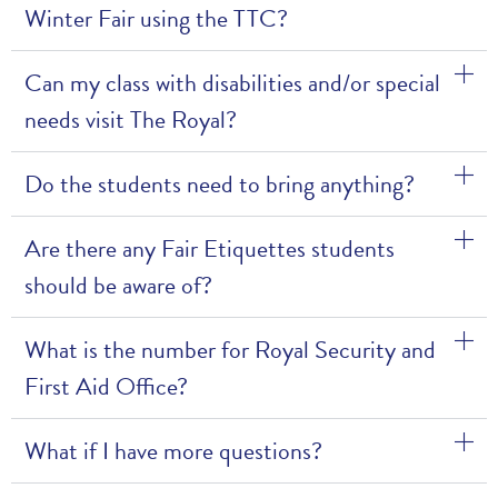
Winter Fair using the TTC?
Can my class with disabilities and/or special
needs visit The Royal?
Do the students need to bring anything?
Are there any Fair Etiquettes students
should be aware of?
What is the number for Royal Security and
First Aid Office?
What if I have more questions?