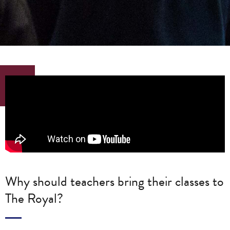
Why should teachers bring their classes to
The Royal?