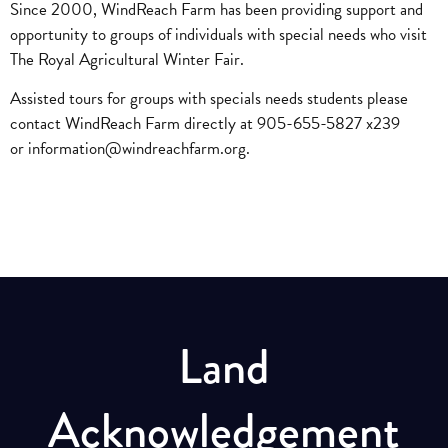
Since 2000, WindReach Farm has been providing support and
opportunity to groups of individuals with special needs who visit
The Royal Agricultural Winter Fair.
Assisted tours for groups with specials needs students please
contact WindReach Farm directly at 905-655-5827 x239
or
information@windreachfarm.org
.
Land
Acknowledgement