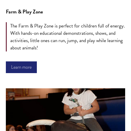
Farm & Play Zone
The Farm & Play Zone is perfect for children full of energy.
With hands-on educational demonstrations, shows, and
activities, little ones can run, jump, and play while learning
about animals!
Learn more