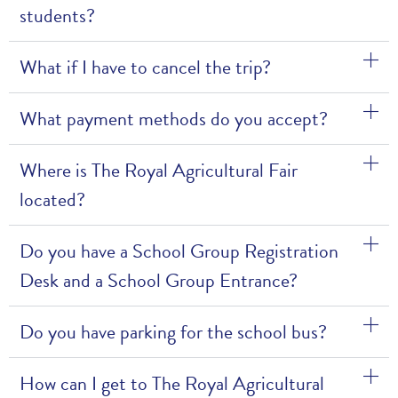
students?
What if I have to cancel the trip?
What payment methods do you accept?
Where is The Royal Agricultural Fair
located?
Do you have a School Group Registration
Desk and a School Group Entrance?
Do you have parking for the school bus?
How can I get to The Royal Agricultural