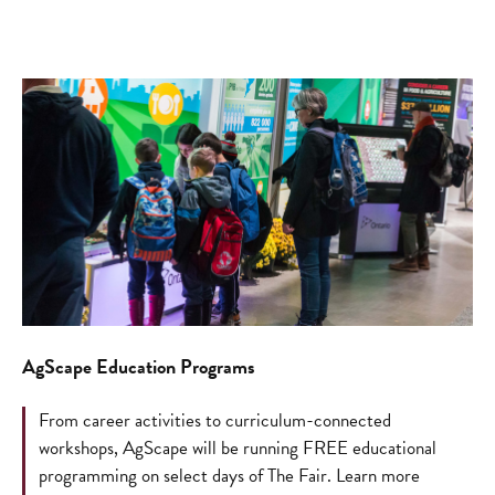
AgScape Education Programs
From career activities to curriculum-connected
workshops, AgScape will be running FREE educational
programming on select days of The Fair. Learn more