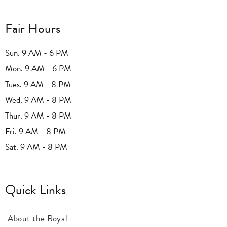
Fair Hours
Sun. 9 AM - 6 PM
Mon. 9 AM - 6 PM
Tues. 9 AM - 8 PM
Wed. 9 AM - 8 PM
Thur. 9 AM - 8 PM
Fri. 9 AM - 8 PM
Sat. 9 AM - 8 PM
Quick Links
About the Royal