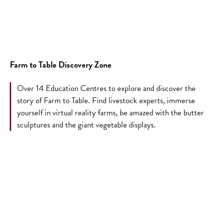
Farm to Table Discovery Zone
Over 14 Education Centres to explore and discover the
story of Farm to Table. Find livestock experts, immerse
yourself in virtual reality farms, be amazed with the butter
sculptures and the giant vegetable displays.